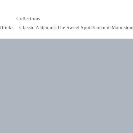
Collections
fflinks
Classic Aldenhoff
The Sweet Spot
Diamonds
Moonston