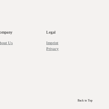
ompany
Legal
bout Us
Imprint
Privacy
Back to Top