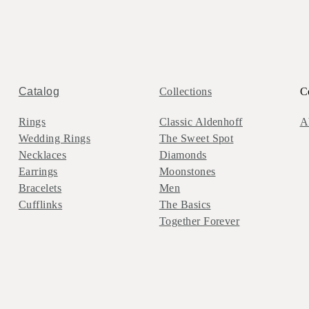
Catalog
Collections
C
Rings
Classic Aldenhoff
A
Wedding Rings
The Sweet Spot
Necklaces
Diamonds
Earrings
Moonstones
Bracelets
Men
Cufflinks
The Basics
Together Forever