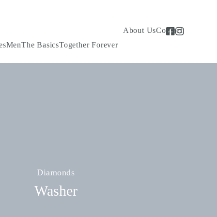
About Us
Contact
es
Men
The Basics
Together Forever
Diamonds
Washer