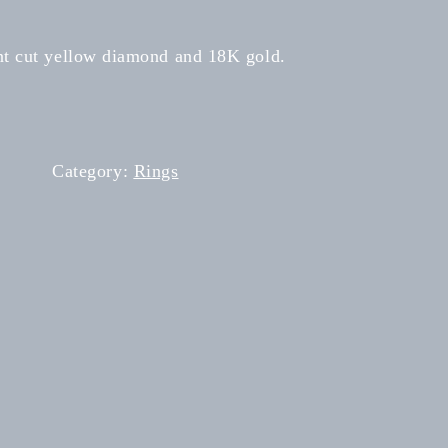
ant cut yellow diamond and 18K gold.
Category:
Rings