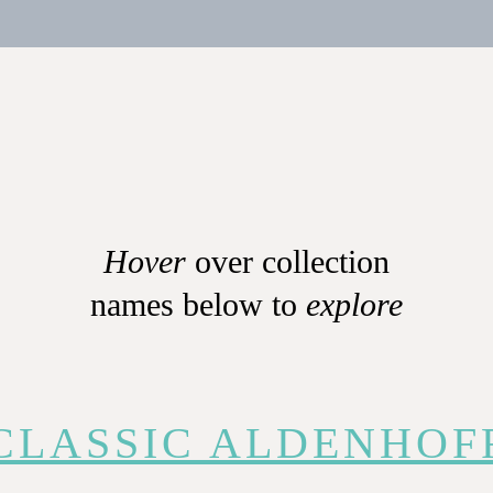
Hover
over collection
names below to
explore
CLASSIC ALDENHOF