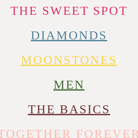
THE SWEET SPOT
DIAMONDS
MOONSTONES
MEN
THE BASICS
TOGETHER FOREVE