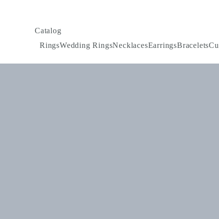
Catalog
Rings
Wedding Rings
Necklaces
Earrings
Bracelets
Cu