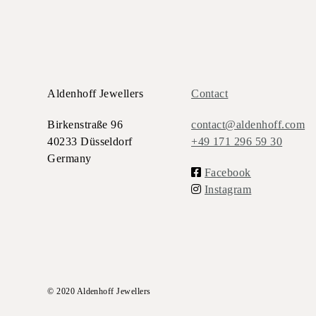
Aldenhoff Jewellers
Contact
Birkenstraße 96
contact@aldenhoff.com
40233 Düsseldorf
+49 171 296 59 30
Germany
Facebook
Instagram
© 2020 Aldenhoff Jewellers