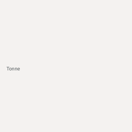
Tonne