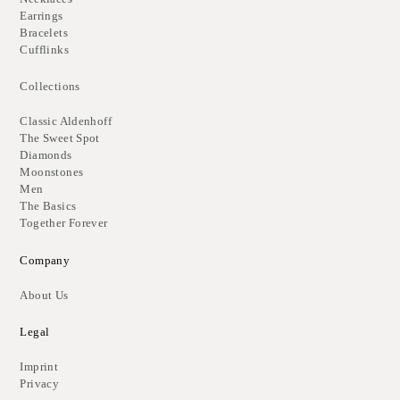
Earrings
Bracelets
Cufflinks
Collections
Classic Aldenhoff
The Sweet Spot
Diamonds
Moonstones
Men
The Basics
Together Forever
Company
About Us
Legal
Imprint
Privacy