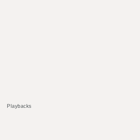
Playbacks