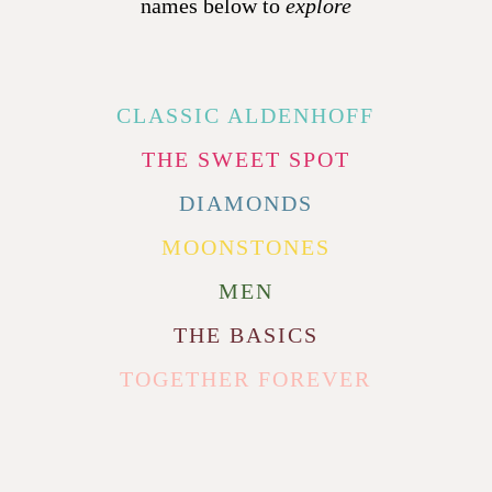
names below to
explore
CLASSIC ALDENHOFF
THE SWEET SPOT
DIAMONDS
MOONSTONES
MEN
THE BASICS
TOGETHER FOREVER