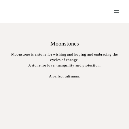
Moonstones
Moonstone is a stone for wishing and hoping and embracing the
cycles of change.
A stone for love, tranquility and protection.
A perfect talisman.