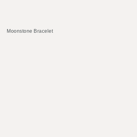
Moonstone Bracelet