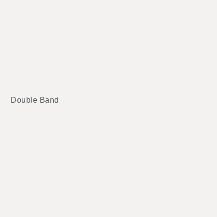
Double Band