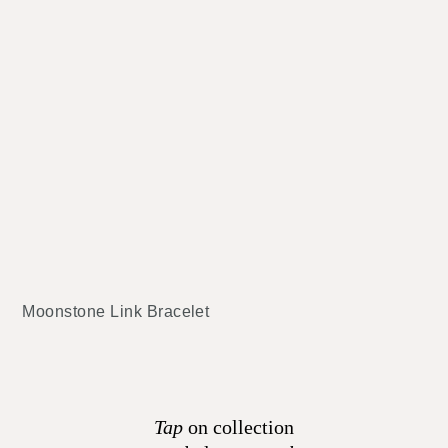
Moonstone Link Bracelet
Tap
on collection