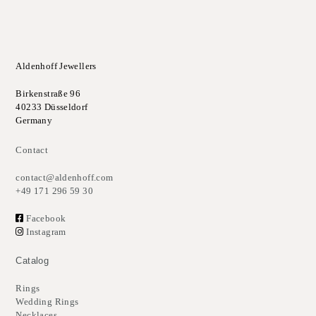
Aldenhoff Jewellers
Birkenstraße 96
40233 Düsseldorf
Germany
Contact
contact@aldenhoff.com
+49 171 296 59 30
Facebook
Instagram
Catalog
Rings
Wedding Rings
Necklaces