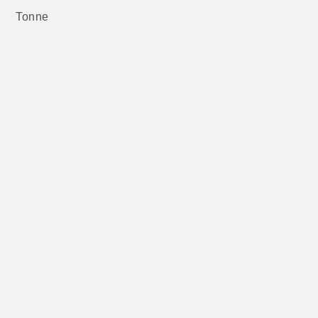
Tonne