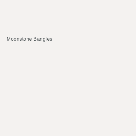
Moonstone Bangles