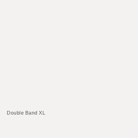
Double Band XL