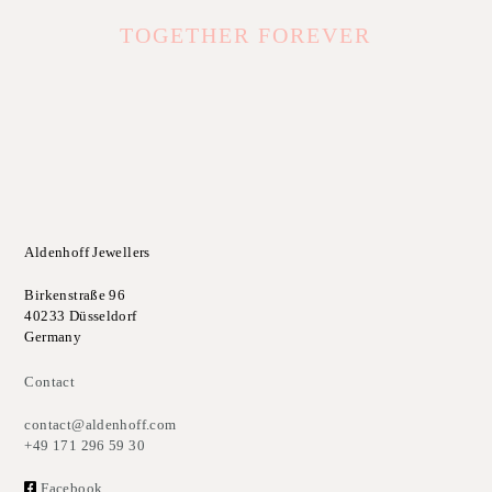
TOGETHER FOREVER
Aldenhoff Jewellers
Birkenstraße 96
40233 Düsseldorf
Germany
Contact
contact@aldenhoff.com
+49 171 296 59 30
Facebook