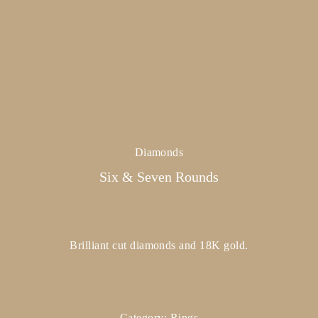
Diamonds
Six & Seven Rounds
Brilliant cut diamonds and 18K gold.
Category:
Rings