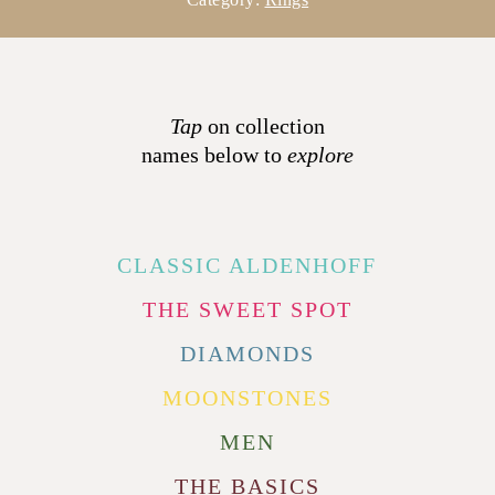
Tap
on collection
names below to
explore
CLASSIC ALDENHOFF
THE SWEET SPOT
DIAMONDS
MOONSTONES
MEN
THE BASICS