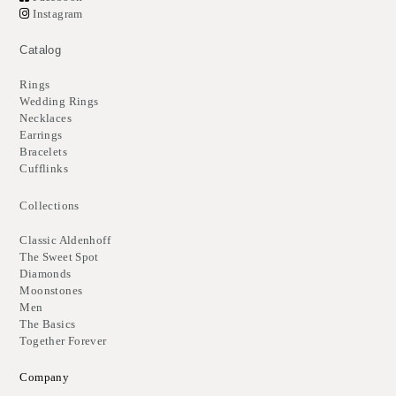
Instagram
Catalog
Rings
Wedding Rings
Necklaces
Earrings
Bracelets
Cufflinks
Collections
Classic Aldenhoff
The Sweet Spot
Diamonds
Moonstones
Men
The Basics
Together Forever
Company