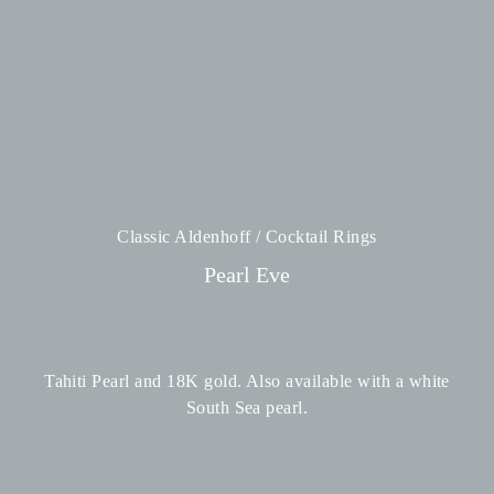
Classic Aldenhoff / Cocktail Rings
Pearl Eve
Tahiti Pearl and 18K gold. Also available with a white
South Sea pearl.