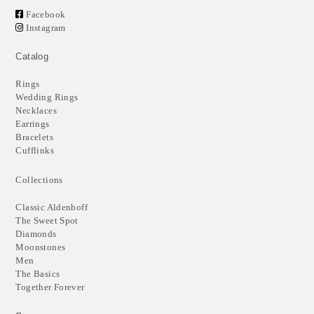
Facebook
Instagram
Catalog
Rings
Wedding Rings
Necklaces
Earrings
Bracelets
Cufflinks
Collections
Classic Aldenhoff
The Sweet Spot
Diamonds
Moonstones
Men
The Basics
Together Forever