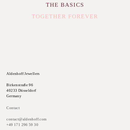
THE BASICS
TOGETHER FOREVER
Aldenhoff Jewellers
Birkenstraße 96
40233 Düsseldorf
Germany
Contact
contact@aldenhoff.com
+49 171 296 59 30