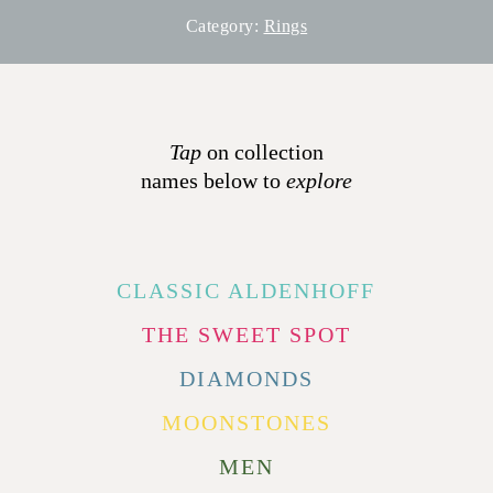
Category:
Rings
Tap
on collection
names below to
explore
CLASSIC ALDENHOFF
THE SWEET SPOT
DIAMONDS
MOONSTONES
MEN