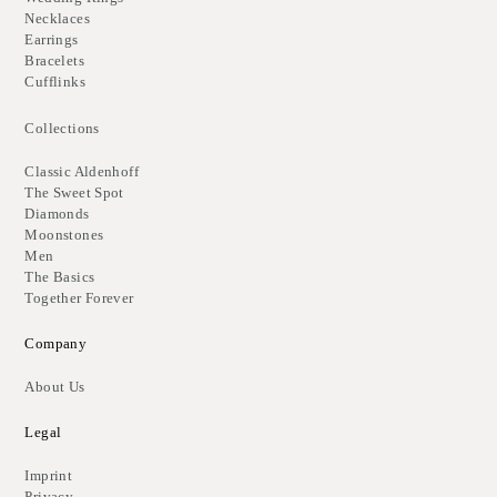
Necklaces
Earrings
Bracelets
Cufflinks
Collections
Classic Aldenhoff
The Sweet Spot
Diamonds
Moonstones
Men
The Basics
Together Forever
Company
About Us
Legal
Imprint
Privacy