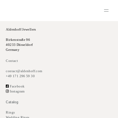
Aldenhoff Jewellers
Birkenstraße 96
40233 Düsseldorf
Germany
Contact
contact@aldenhoff.com
+49 171 296 59 30
Facebook
Instagram
Catalog
Rings
Wedding Rings