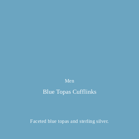
Men
Blue Topas Cufflinks
Faceted blue topas and sterling silver.