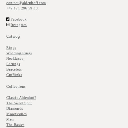
contact@aldenhoff.com
+49 171 296 59 30
Facebook
Instagram
Catalog
Rings
Wedding Rings
Necklaces
Earrings
Bracelets
Cufflinks
Collections
Classic Aldenhoff
The Sweet Spot
Diamonds
Moonstones
Men
The Basics