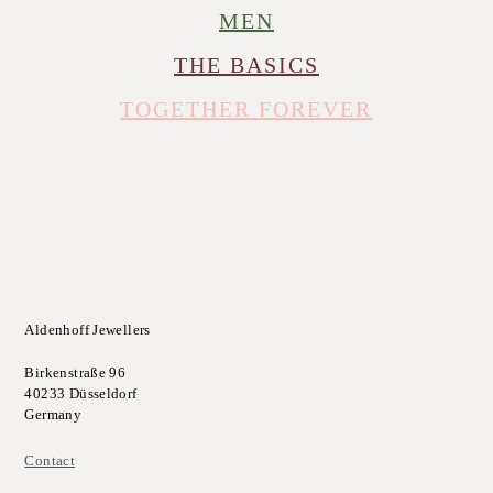
MEN
THE BASICS
TOGETHER FOREVER
Aldenhoff Jewellers
Birkenstraße 96
40233 Düsseldorf
Germany
Contact