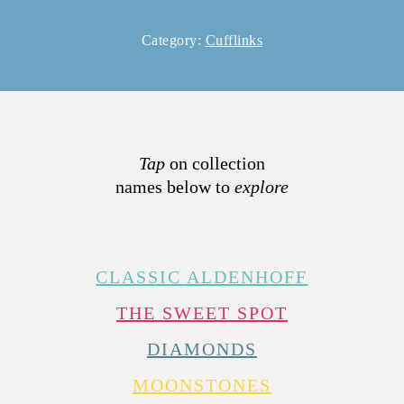
Category:
Cufflinks
Tap
on collection
names below to
explore
CLASSIC ALDENHOFF
THE SWEET SPOT
DIAMONDS
MOONSTONES